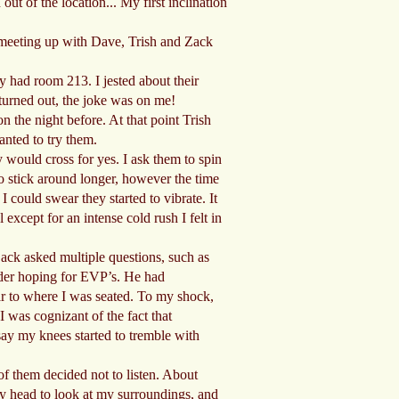
ut of the location... My first inclination
n meeting up with Dave, Trish and Zack
y had room 213. I jested about their
 turned out, the joke was on me!
n the night before. At that point Trish
anted to try them.
 would cross for yes. I ask them to spin
to stick around longer, however the time
 could swear they started to vibrate. It
except for an intense cold rush I felt in
Zack asked multiple questions, such as
rder hoping for EVP’s. He had
ar to where I was seated. To my shock,
I was cognizant of the fact that
ay my knees started to tremble with
of them decided not to listen. About
 my head to look at my surroundings, and