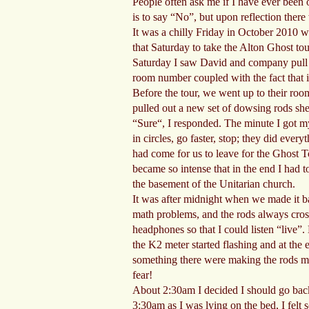
People often ask me if I have ever been o
is to say “No”, but upon reflection ther
It was a chilly Friday in October 2010 
that Saturday to take the Alton Ghost tou
Saturday I saw David and company pull up
room number coupled with the fact that it
Before the tour, we went up to their room
pulled out a new set of dowsing rods she 
“Sure“, I responded. The minute I got my
in circles, go faster, stop; they did ev
had come for us to leave for the Ghost To
became so intense that in the end I had t
the basement of the Unitarian church.
It was after midnight when we made it bac
math problems, and the rods always cross
headphones so that I could listen “live”
the K2 meter started flashing and at the 
something there were making the rods mo
fear!
About 2:30am I decided I should go back t
3:30am as I was lying on the bed, I felt 