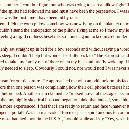
 slumber. I couldn’t figure out who was trying to start a pillow fight! 
of the spirits had followed me and must have been the perpetrator. I was 
is was the first time I have been hit by one.
dent, I felt the extra pillow somehow was now lying on the blanket on my 
couldn’t stand the anticipation of the pillow flying at me so I threw my 
n feeling a frigid coldness beset me, so I once again tucked myself under
ly sat straight up in bed for a few seconds and without saying a word c
is sleep. I couldn’t help but wonder fearfully back to “The Exorcist” 
nted to take my family out of there when my husband briefly woke up. I
mply needed to sleep. Obviously I could not, nor would not! I was never 
an for our departure. He approached me with an odd look on his face 
ore than one person was complaining how their cell phone batteries had
ust before bed. Another man claimed he “missed” several messages becaus
t that my highly skeptical husband began to think, that indeed, somethi
 more experienced, I feel that I am ready to return and face whatever
pen a portal? Was it a malevolent force or just a spirit anxious to com
he most haunted town in the U.S.A., I would smile and say “Yes, yes it i