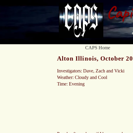
Capi
CAPS Home
Alton Illinois, October 2
Investigators: Dave, Zach and Vicki
Weather: Cloudy and Cool
Time: Evening