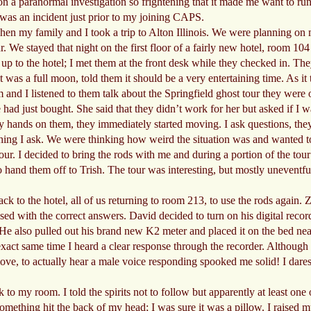
n a paranormal investigation so frightening that it made me want to run o
e was an incident just prior to my joining CAPS.
when my family and I took a trip to Alton Illinois. We were planning o
r. We stayed that night on the first floor of a fairly new hotel, room 104
 to the hotel; I met them at the front desk while they checked in. The
 was a full moon, told them it should be a very entertaining time. As it
 and I listened to them talk about the Springfield ghost tour they were o
had just bought. She said that they didn’t work for her but asked if I w
 hands on them, they immediately started moving. I ask questions, they
erything I ask. We were thinking how weird the situation was and wanted 
ur. I decided to bring the rods with me and during a portion of the tour I
o hand them off to Trish. The tour was interesting, but mostly uneventful 
k to the hotel, all of us returning to room 213, to use the rods again. 
ed with the correct answers. David decided to turn on his digital reco
. He also pulled out his brand new K2 meter and placed it on the bed ne
exact same time I heard a clear response through the recorder. Although 
ve, to actually hear a male voice responding spooked me solid! I dares
o my room. I told the spirits not to follow but apparently at least one 
something hit the back of my head; I was sure it was a pillow. I raised