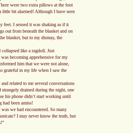
There were two extra pillows at the foot
a little bit alarmed! Although I have seen
feet. I sensed it was shaking as if it
legs out from beneath the blanket and on
 the blanket, but to my dismay, the
ollapsed like a ragdoll. Just
and was becoming apprehensive for my
 informed him that we were not alone,
so grateful in my life when I saw the
and related to me several conversations
 strangely drained during the night, one
e his phone didn’t start working until
ng had been amiss!
 it was we had encountered. So many
municate? I may never know the truth, but
s!”