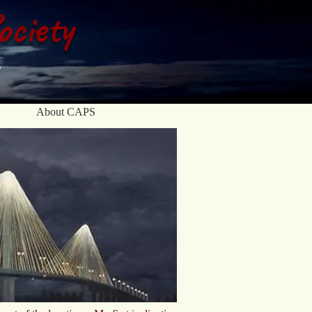
ociety
About CAPS