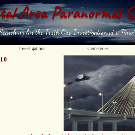
tal Area Paranormal S
Searching for the Truth One Investigation at a Time!
Investigations
Cemeteries
010