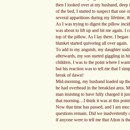
then I looked over at my husband, deep in
of the bed, I started to suspect that one 
several apparitions during my lifetime, th
As I was trying to digest the pillow inci
was about to lift up and hit me again. I 
top of the pillow. As I lay there, I bega
blanket started quivering all over again.
To add to my anguish, my daughter sudden
afterwards, my son started giggling in h
children. I was to the point where I wa
but his reaction was to tell me that I si
break of dawn!
Mid-morning, my husband loaded up the v
he had overhead in the breakfast area. M
man insisting to have fully charged it j
that morning…I think it was at this poin
Now that time has passed, and I am much
questions remain. Did we inadvertently o
if anyone were to tell me that Alton is t