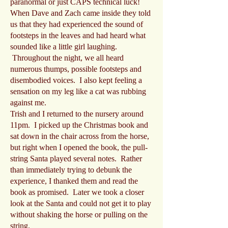
paranormal or just CAPS technical luck!
When Dave and Zach came inside they told
us that they had experienced the sound of
footsteps in the leaves and had heard what
sounded like a little girl laughing.
Throughout the night, we all heard
numerous thumps, possible footsteps and
disembodied voices. I also kept feeling a
sensation on my leg like a cat was rubbing
against me.
Trish and I returned to the nursery around
11pm. I picked up the Christmas book and
sat down in the chair across from the horse,
but right when I opened the book, the pull-
string Santa played several notes. Rather
than immediately trying to debunk the
experience, I thanked them and read the
book as promised. Later we took a closer
look at the Santa and could not get it to play
without shaking the horse or pulling on the
string.