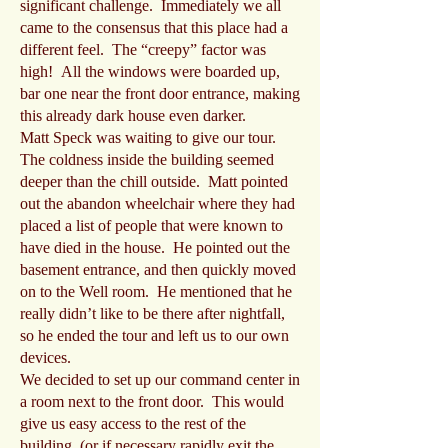
significant challenge. Immediately we all
came to the consensus that this place had a
different feel. The “creepy” factor was
high! All the windows were boarded up,
bar one near the front door entrance, making
this already dark house even darker.
Matt Speck was waiting to give our tour.
The coldness inside the building seemed
deeper than the chill outside. Matt pointed
out the abandon wheelchair where they had
placed a list of people that were known to
have died in the house. He pointed out the
basement entrance, and then quickly moved
on to the Well room. He mentioned that he
really didn’t like to be there after nightfall,
so he ended the tour and left us to our own
devices.
We decided to set up our command center in
a room next to the front door. This would
give us easy access to the rest of the
building, (or if necessary rapidly exit the