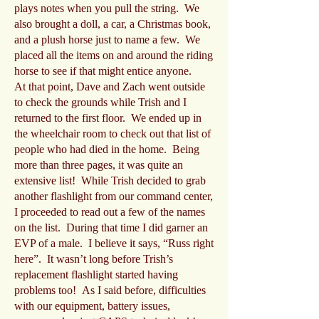
plays notes when you pull the string. We
also brought a doll, a car, a Christmas book,
and a plush horse just to name a few. We
placed all the items on and around the riding
horse to see if that might entice anyone.
At that point, Dave and Zach went outside
to check the grounds while Trish and I
returned to the first floor. We ended up in
the wheelchair room to check out that list of
people who had died in the home. Being
more than three pages, it was quite an
extensive list! While Trish decided to grab
another flashlight from our command center,
I proceeded to read out a few of the names
on the list. During that time I did garner an
EVP of a male. I believe it says, “Russ right
here”. It wasn’t long before Trish’s
replacement flashlight started having
problems too! As I said before, difficulties
with our equipment, battery issues,