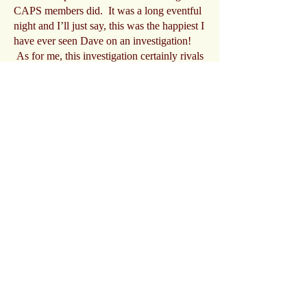
CAPS members did. It was a long eventful
night and I’ll just say, this was the happiest I
have ever seen Dave on an investigation!
As for me, this investigation certainly rivals
with the Virgil Hickox home…girls night
out! (
Virgil Hickox Sept 24, 2011
)
Addendum
In the Fall of 2012, Black Moon Manor was
featured on an episode of "Ghost
Adventures". After the show's airing, the
owner of this property decided he would no
longer maintain this historic old home. In
November of 2012, the home was
regrettably torn down.
EVPs
Child
CAPS
-00:03