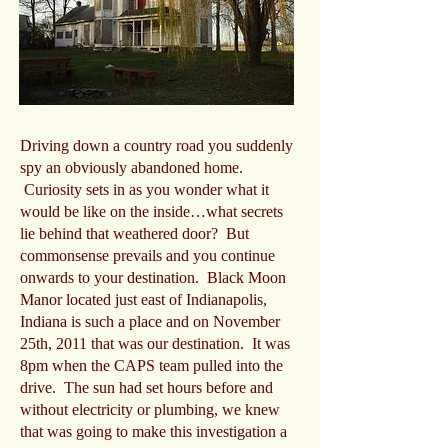
Driving down a country road you suddenly
spy an obviously abandoned home.
Curiosity sets in as you wonder what it
would be like on the inside…what secrets
lie behind that weathered door? But
commonsense prevails and you continue
onwards to your destination. Black Moon
Manor located just east of Indianapolis,
Indiana is such a place and on November
25th, 2011 that was our destination. It was
8pm when the CAPS team pulled into the
drive. The sun had set hours before and
without electricity or plumbing, we knew
that was going to make this investigation a