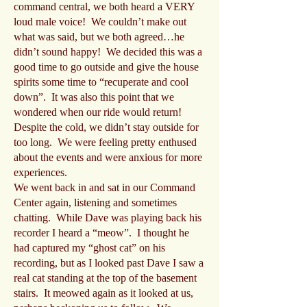
command central, we both heard a VERY
loud male voice! We couldn’t make out
what was said, but we both agreed…he
didn’t sound happy! We decided this was a
good time to go outside and give the house
spirits some time to “recuperate and cool
down”. It was also this point that we
wondered when our ride would return!
Despite the cold, we didn’t stay outside for
too long. We were feeling pretty enthused
about the events and were anxious for more
experiences.
We went back in and sat in our Command
Center again, listening and sometimes
chatting. While Dave was playing back his
recorder I heard a “meow”. I thought he
had captured my “ghost cat” on his
recording, but as I looked past Dave I saw a
real cat standing at the top of the basement
stairs. It meowed again as it looked at us,