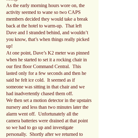
As the early morning hours wore on, the
activity seemed to wane so two CAPS
members decided they would take a break
back at the hotel to warm-up. That left
Dave and I stranded behind, and wouldn’t
you know, that’s when things really picked
up!
At one point, Dave’s K2 meter was pinned
when he started to set it a rocking chair in
our first floor Command Central. This
lasted only for a few seconds and then he
said he felt ice cold. It seemed as if
someone was sitting in that chair and we
had inadvertently chased them off.
We then set a motion detector in the upstairs
nursery and less than two minutes later the
alarm went off. Unfortunately all the
camera batteries were drained at that point
so we had to go up and investigate
personally. Shortly after we returned to