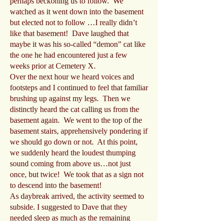
perhaps beckoning us to follow. We
watched as it went down into the basement
but elected not to follow …I really didn’t
like that basement! Dave laughed that
maybe it was his so-called “demon” cat like
the one he had encountered just a few
weeks prior at Cemetery X.
Over the next hour we heard voices and
footsteps and I continued to feel that familiar
brushing up against my legs. Then we
distinctly heard the cat calling us from the
basement again. We went to the top of the
basement stairs, apprehensively pondering if
we should go down or not. At this point,
we suddenly heard the loudest thumping
sound coming from above us…not just
once, but twice! We took that as a sign not
to descend into the basement!
As daybreak arrived, the activity seemed to
subside. I suggested to Dave that they
needed sleep as much as the remaining