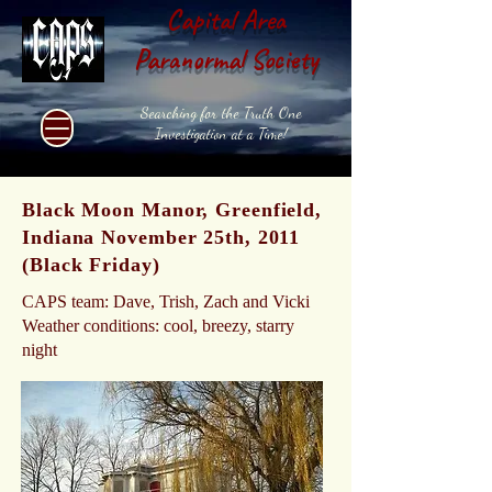
Capital Area
Paranormal Society
Searching for the Truth One
Investigation at a Time!
Black Moon Manor, Greenfield,
Indiana November 25th, 2011
(Black Friday)
CAPS team: Dave, Trish, Zach and Vicki
Weather conditions: cool, breezy, starry
night