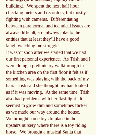
building). We spent the next half hour
checking meters and recorders, but mostly
fighting with cameras. Differentiating
between paranormal and technical issues are
always difficult, so I always joke to the
entities that at least they’ll have a good
laugh watching me struggle.
It wasn’t soon after we started that we had
our first personal experience. As Trish and I
were doing a preliminary walkthrough in
the kitchen area on the first floor it felt as if
something was playing with the back of my
hair. Trish said she thought my hair looked
as if it was moving. At the same time, Trish
also had problems with her flashlight. It
seemed to grow dim and sometimes flicker
as we made our way around the house.
We brought some toys to place in the
upstairs nursery where there is a toy riding
horse. We brought a musical Santa that