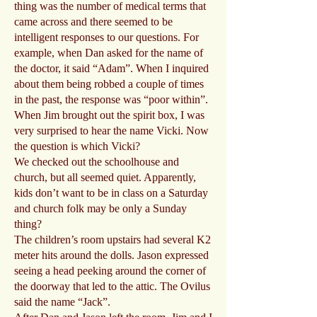
thing was the number of medical terms that
came across and there seemed to be
intelligent responses to our questions. For
example, when Dan asked for the name of
the doctor, it said “Adam”. When I inquired
about them being robbed a couple of times
in the past, the response was “poor within”.
When Jim brought out the spirit box, I was
very surprised to hear the name Vicki. Now
the question is which Vicki?
We checked out the schoolhouse and
church, but all seemed quiet. Apparently,
kids don’t want to be in class on a Saturday
and church folk may be only a Sunday
thing?
The children’s room upstairs had several K2
meter hits around the dolls. Jason expressed
seeing a head peeking around the corner of
the doorway that led to the attic. The Ovilus
said the name “Jack”.