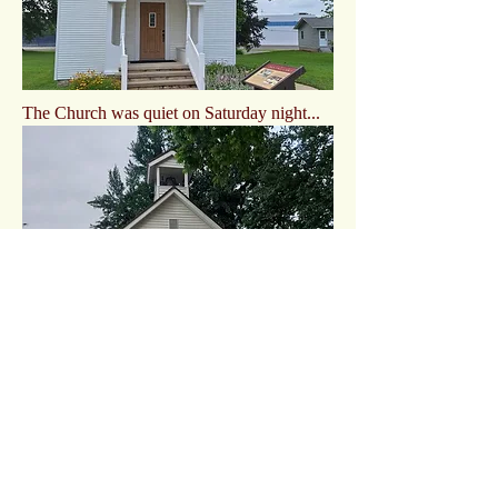
The Church was quiet on Saturday night...
Kids out of school on Saturday night...
EVPs
Staircase Video by Music Room
CAPS