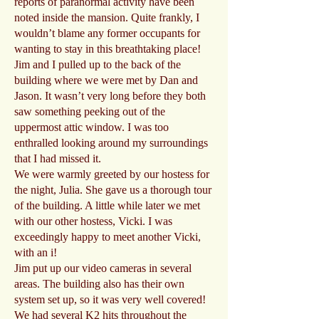
reports of paranormal activity have been
noted inside the mansion. Quite frankly, I
wouldn’t blame any former occupants for
wanting to stay in this breathtaking place!
Jim and I pulled up to the back of the
building where we were met by Dan and
Jason. It wasn’t very long before they both
saw something peeking out of the
uppermost attic window. I was too
enthralled looking around my surroundings
that I had missed it.
We were warmly greeted by our hostess for
the night, Julia. She gave us a thorough tour
of the building. A little while later we met
with our other hostess, Vicki. I was
exceedingly happy to meet another Vicki,
with an i!
Jim put up our video cameras in several
areas. The building also has their own
system set up, so it was very well covered!
We had several K2 hits throughout the