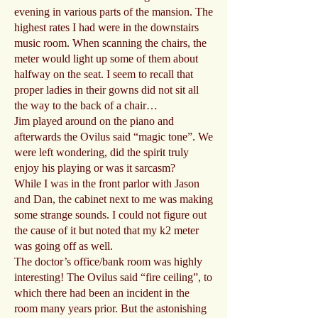
evening in various parts of the mansion. The
highest rates I had were in the downstairs
music room. When scanning the chairs, the
meter would light up some of them about
halfway on the seat. I seem to recall that
proper ladies in their gowns did not sit all
the way to the back of a chair…
Jim played around on the piano and
afterwards the Ovilus said “magic tone”. We
were left wondering, did the spirit truly
enjoy his playing or was it sarcasm?
While I was in the front parlor with Jason
and Dan, the cabinet next to me was making
some strange sounds. I could not figure out
the cause of it but noted that my k2 meter
was going off as well.
The doctor’s office/bank room was highly
interesting! The Ovilus said “fire ceiling”, to
which there had been an incident in the
room many years prior. But the astonishing