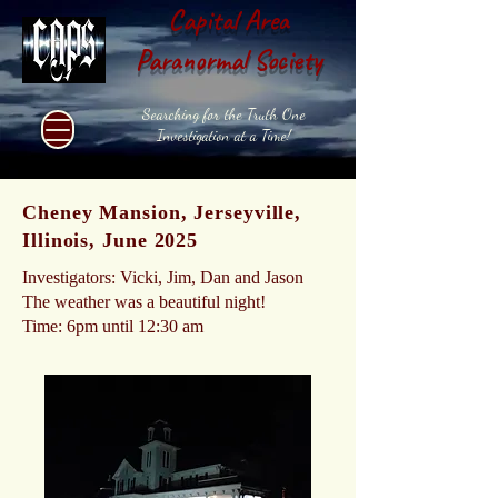
Capital Area
Paranormal Society
Searching for the Truth One
Investigation at a Time!
Cheney Mansion, Jerseyville,
Illinois, June 2025
Investigators: Vicki, Jim, Dan and Jason
The weather was a beautiful night!
Time: 6pm until 12:30 am