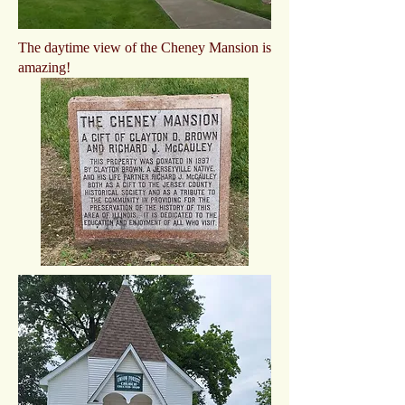
The daytime view of the Cheney Mansion is
amazing!