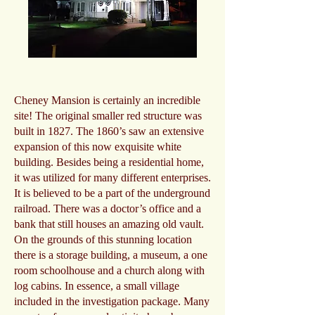
Cheney Mansion is certainly an incredible
site! The original smaller red structure was
built in 1827. The 1860’s saw an extensive
expansion of this now exquisite white
building. Besides being a residential home,
it was utilized for many different enterprises.
It is believed to be a part of the underground
railroad. There was a doctor’s office and a
bank that still houses an amazing old vault.
On the grounds of this stunning location
there is a storage building, a museum, a one
room schoolhouse and a church along with
log cabins. In essence, a small village
included in the investigation package. Many