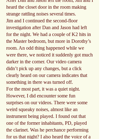
After Dan and Jason left the room, Jim and I
heard the closet door in the room making
strange rattling noises several times.
Jim and I continued the second-floor
investigation after Dan and Jason had left
for the night. We had a couple of K2 hits in
the Master bedroom, but more in Dorothy’s
room. An odd thing happened while we
were there, we noticed it suddenly got much
darker in the corner. Our video camera
didn’t pick up any changes, but a click
clearly heard on our camera indicates that
something in there was turned off.
For the most part, it was a quiet night.
However, I did encounter some fun
surprises on our videos. There were some
weird squeaky noises, almost like an
instrument being played. I found out that
one of the former inhabitants, PD, played
the clarinet. Was he perchance performing
for us that night? I also heard the voice of a