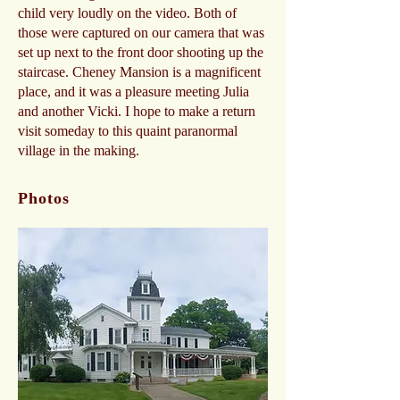
child very loudly on the video. Both of
those were captured on our camera that was
set up next to the front door shooting up the
staircase. Cheney Mansion is a magnificent
place, and it was a pleasure meeting Julia
and another Vicki. I hope to make a return
visit someday to this quaint paranormal
village in the making.
Photos