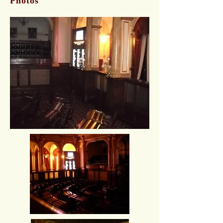
Photos