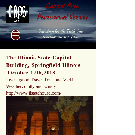
Capital Area
Paranormal Society
Searching for the Truth One
Investigation at a Time!
The Illinois State Capitol
Building, Springfield Illinois
October 17th,2013
Investigators Dave, Trish and Vicki
Weather: chilly and windy
http://www.ilstatehouse.com/