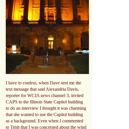
I have to confess, when Dave sent me the
text message that said Alexandria Davis,
reporter for WCIA news channel 3, invited
CAPS to the Illinois State Capitol building
to do an interview I thought it was charming
that she wanted to use the Capitol building
as a background. Even when I commented
to Trish that I was concerned about the wind