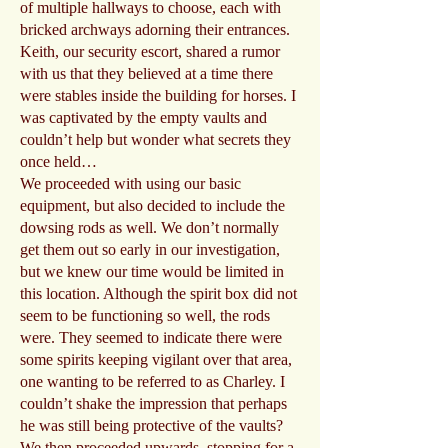
of multiple hallways to choose, each with
bricked archways adorning their entrances.
Keith, our security escort, shared a rumor
with us that they believed at a time there
were stables inside the building for horses. I
was captivated by the empty vaults and
couldn’t help but wonder what secrets they
once held…
We proceeded with using our basic
equipment, but also decided to include the
dowsing rods as well. We don’t normally
get them out so early in our investigation,
but we knew our time would be limited in
this location. Although the spirit box did not
seem to be functioning so well, the rods
were. They seemed to indicate there were
some spirits keeping vigilant over that area,
one wanting to be referred to as Charley. I
couldn’t shake the impression that perhaps
he was still being protective of the vaults?
We then proceeded upwards, stopping for a