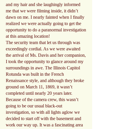
and my hair and she laughingly informed
me that we were filming inside, it didn’t
dawn on me. I nearly fainted when I finally
realized we were actually going to get the
opportunity to do a paranormal investigation
at this amazing location!
The security team that let us through was
exceedingly cordial. As we were awaited
the arrival of Ms. Davis and her companion,
I took the opportunity to glance around my
surroundings in awe. The Illinois Capitol
Rotunda was built in the French
Renaissance style, and although they broke
ground on March 11, 1869, it wasn’t
completed until nearly 20 years later.
Because of the camera crew, this wasn’t
going to be our usual black-out
investigation, so with all lights aglow we
decided to start off with the basement and
work our way up. It was a fascinating area