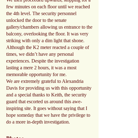
few minutes on each floor until we reached
the 4th level. The security personnel
unlocked the door to the senate
gallery/chambers allowing us entrance to the
balcony, overlooking the floor. It was very
striking with only a dim light that shone.
Although the K2 meter reacted a couple of
times, we didn’t have any personal
experiences. Despite the investigation
lasting a mere 2 hours, it was a most
memorable opportunity for me.
We are extremely grateful to Alexandria
Davis for providing us with this opportunity
and a special thanks to Keith, the security
guard that escorted us around this awe-
inspiring site. It goes without saying that I
hope someday that we have the privilege to
do a more in-depth investigation.