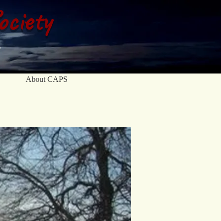
ociety
About CAPS