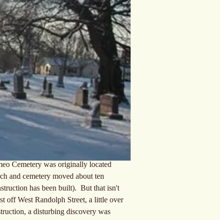
omeo Cemetery was originally located 
hurch and cemetery moved about ten 
ruction has been built).  But that isn't 
st off West Randolph Street, a little over 
truction, a disturbing discovery was 