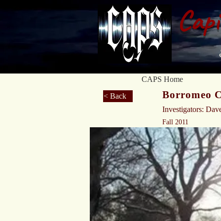
Capi
CAPS Home
Borromeo Ce
< Back
Investigators: Dav
Fall 2011