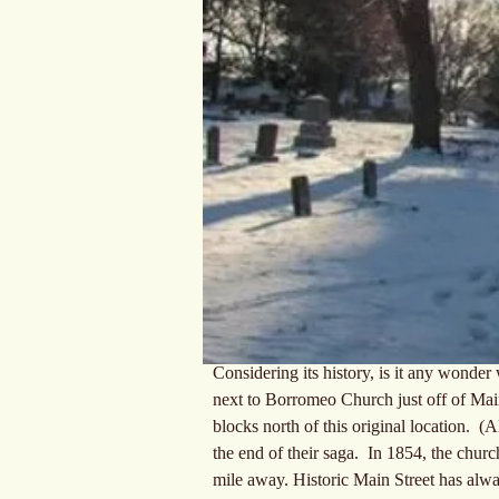
Considering its history, is it any wonde
next to Borromeo Church just off of Main 
blocks north of this original location.  (
the end of their saga.  In 1854, the churc
mile away. Historic Main Street has alwa