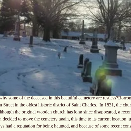
r why some of the deceased in this beautiful cemetery are restless?Borr
Street in the oldest historic district of Saint Charles.  In 1831, the c
Although the original wooden church has long since disappeared, a reconst
h decided to move the cemetery again, this time to its current location ju
ys had a reputation for being haunted, and because of some recent cons