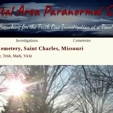
tal Area Paranormal S
Searching for the Truth One Investigation at a Time!
Investigations
Cemeteries
metery, Saint Charles, Missouri
e, Trish, Mark, Vicki