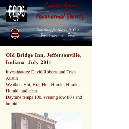
Capital Area
Paranormal Society
Searching for the Truth One
Investigation at a Time!
Old Bridge Inn, Jeffersonville,
Indiana July 2011
Investigators: David Roberts and Trish
Austin
Weather- Hot, Hot, Hot, Humid, Humid,
Humid, and clear.
Daytime temps 100, evening low 80's and
humid!