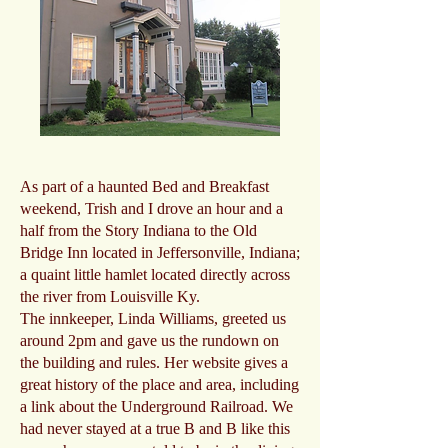
As part of a haunted Bed and Breakfast
weekend, Trish and I drove an hour and a
half from the Story Indiana to the Old
Bridge Inn located in Jeffersonville, Indiana;
a quaint little hamlet located directly across
the river from Louisville Ky.
The innkeeper, Linda Williams, greeted us
around 2pm and gave us the rundown on
the building and rules. Her website gives a
great history of the place and area, including
a link about the Underground Railroad. We
had never stayed at a true B and B like this