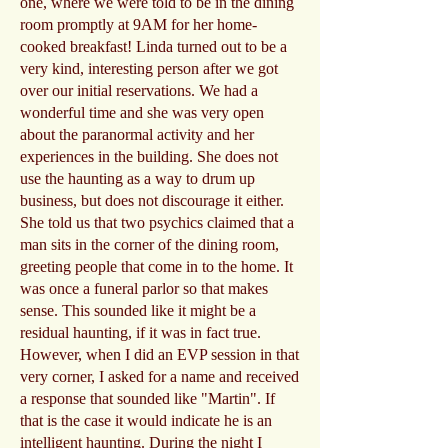
one, where we were told to be in the dining
room promptly at 9AM for her home-
cooked breakfast! Linda turned out to be a
very kind, interesting person after we got
over our initial reservations. We had a
wonderful time and she was very open
about the paranormal activity and her
experiences in the building. She does not
use the haunting as a way to drum up
business, but does not discourage it either.
She told us that two psychics claimed that a
man sits in the corner of the dining room,
greeting people that come in to the home. It
was once a funeral parlor so that makes
sense. This sounded like it might be a
residual haunting, if it was in fact true.
However, when I did an EVP session in that
very corner, I asked for a name and received
a response that sounded like "Martin". If
that is the case it would indicate he is an
intelligent haunting. During the night I