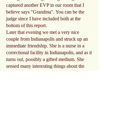
captured another EVP in our room that I
believe says "Grandma". You can be the
judge since I have included both at the
bottom of this report.
Later that evening we met a very nice
couple from Indianapolis and struck up an
immediate friendship. She is a nurse in a
correctional facility in Indianapolis, and as it
turns out, possibly a gifted medium. She
sensed many interesting things about the
place and took notes on what she was
feeling, such as a little boy with a basket,
and a pet. Her senses were confirmed by the
owner the following morning after that
delicious breakfast.
The nurse/medium also told us a fascinating
story about her recent interactions with a
spirit of a girl who has been missing for 7
years named Molly Datillo. Amazing things
we heard, but that's another story for