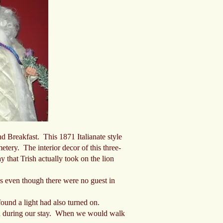
d Breakfast. This 1871 Italianate style
tery. The interior decor of this three-
y that Trish actually took on the lion
ps even though there were no guest in
und a light had also turned on.
rd during our stay. When we would walk