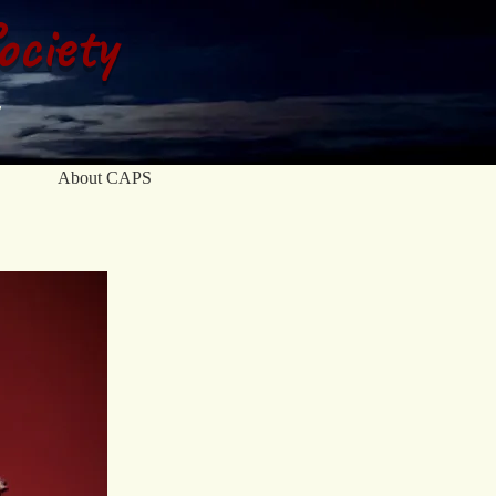
ociety
About CAPS