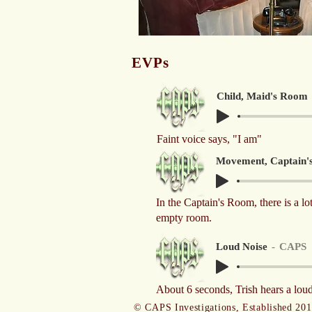
EVPs
Child, Maid's Room
Faint voice says, "I am"
Movement, Captain'
In the Captain's Room, there is a lo
empty room.
Loud Noise
CAPS
About 6 seconds, Trish hears a loud
© CAPS Investigations, Established 20