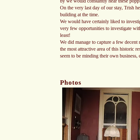
by we would constantly hear these poppi
On the very last day of our stay, Trish h
building at the time.
We would have certainly liked to investig
very few opportunities to investigate wi
least!
We did manage to capture a few decent 
the most attractive area of this historic
seem to be minding their own business, 
Photos