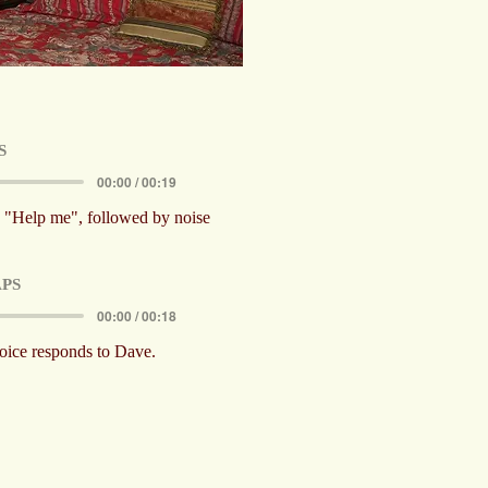
S
00:00 / 00:19
s, "Help me", followed by noise
PS
00:00 / 00:18
oice responds to Dave.