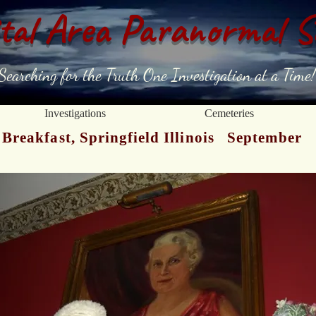
tal Area Paranormal S
Searching for the Truth One Investigation at a Time!
Investigations
Cemeteries
Breakfast, Springfield Illinois September