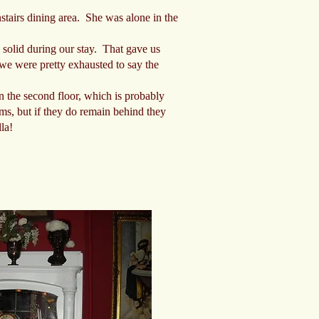
nstairs dining area. She was alone in the
y solid during our stay. That gave us
 we were pretty exhausted to say the
 the second floor, which is probably
ooms, but if they do remain behind they
la!