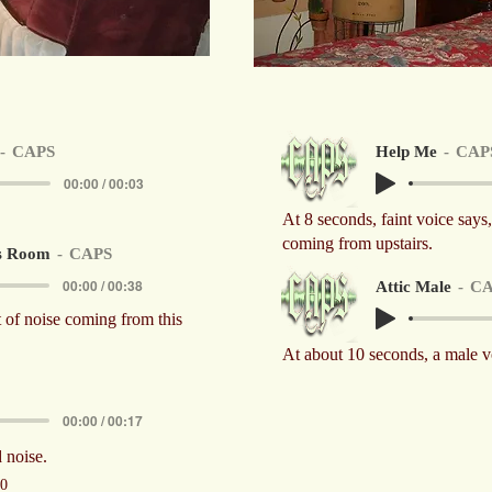
CAPS
Help Me
CAP
00:00 / 00:03
At 8 seconds, faint voice say
coming from upstairs.
s Room
CAPS
00:00 / 00:38
Attic Male
CA
t of noise coming from this
At about 10 seconds, a male v
00:00 / 00:17
 noise.
10