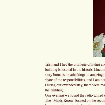
Trish and I had the privilege of living 
building is located in the historic Linc
story home is breathtaking; an amazing ex
share of the responsibilities, and I am no
During our extended stay, there were man
the building.
One evening we found the radio turned o
The “Maids Room” located on the second