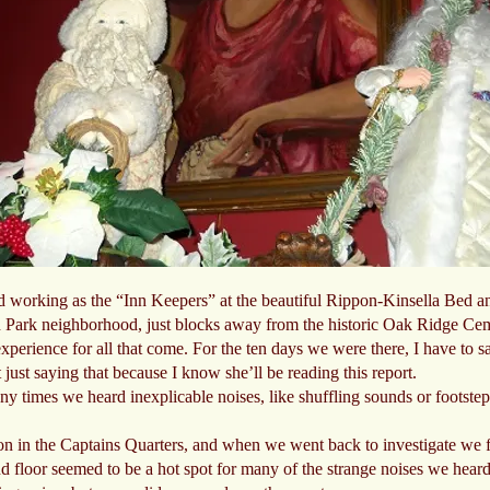
and working as the “Inn Keepers” at the beautiful Rippon-Kinsella Bed an
oln Park neighborhood, just blocks away from the historic Oak Ridge Ceme
perience for all that come. For the ten days we were there, I have to sa
t just saying that because I know she’ll be reading this report.
y times we heard inexplicable noises, like shuffling sounds or footste
n in the Captains Quarters, and when we went back to investigate we fo
 floor seemed to be a hot spot for many of the strange noises we hea