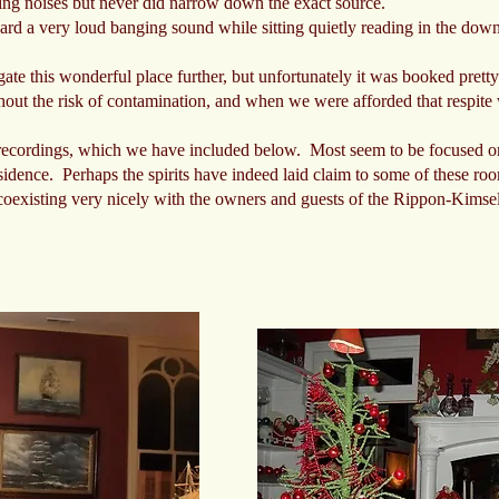
ng noises but never did narrow down the exact source.
eard a very loud banging sound while sitting quietly reading in the dow
ate this wonderful place further, but unfortunately it was booked prett
thout the risk of contamination, and when we were afforded that respite
recordings, which we have included below. Most seem to be focused on
 residence. Perhaps the spirits have indeed laid claim to some of these r
coexisting very nicely with the owners and guests of the Rippon-Kimsel