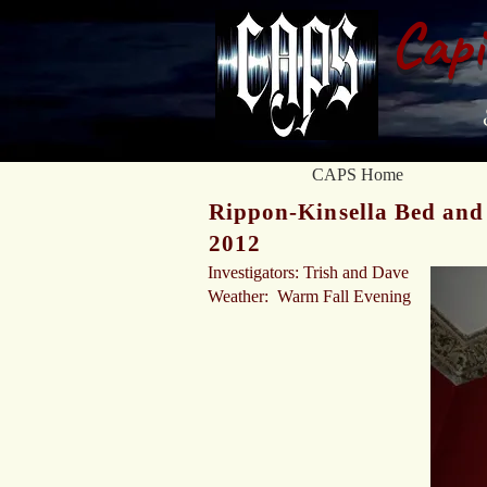
Capi
CAPS Home
Rippon-Kinsella Bed and 
2012
Investigators: Trish and Dave
Weather: Warm Fall Evening