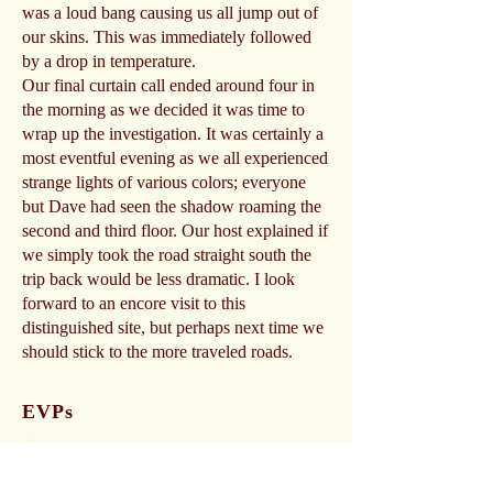
was a loud bang causing us all jump out of
our skins. This was immediately followed
by a drop in temperature.
Our final curtain call ended around four in
the morning as we decided it was time to
wrap up the investigation. It was certainly a
most eventful evening as we all experienced
strange lights of various colors; everyone
but Dave had seen the shadow roaming the
second and third floor. Our host explained if
we simply took the road straight south the
trip back would be less dramatic. I look
forward to an encore visit to this
distinguished site, but perhaps next time we
should stick to the more traveled roads.
EVPs
Child, Play with Me
CAPS
-00:04