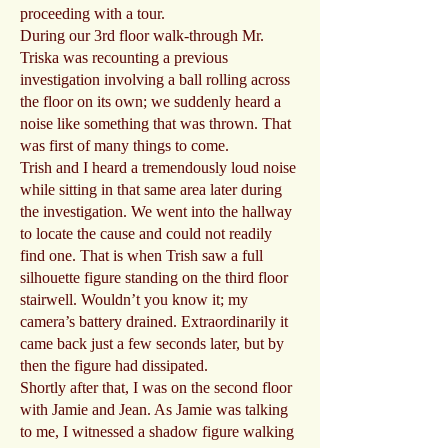
proceeding with a tour.
During our 3rd floor walk-through Mr.
Triska was recounting a previous
investigation involving a ball rolling across
the floor on its own; we suddenly heard a
noise like something that was thrown. That
was first of many things to come.
Trish and I heard a tremendously loud noise
while sitting in that same area later during
the investigation. We went into the hallway
to locate the cause and could not readily
find one. That is when Trish saw a full
silhouette figure standing on the third floor
stairwell. Wouldn’t you know it; my
camera’s battery drained. Extraordinarily it
came back just a few seconds later, but by
then the figure had dissipated.
Shortly after that, I was on the second floor
with Jamie and Jean. As Jamie was talking
to me, I witnessed a shadow figure walking