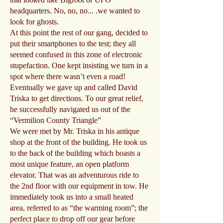
headquarters. No, no, no... .we wanted to
look for ghosts.
At this point the rest of our gang, decided to
put their smartphones to the test; they all
seemed confused in this zone of electronic
stupefaction. One kept insisting we turn in a
spot where there wasn’t even a road!
Eventually we gave up and called David
Triska to get directions. To our great relief,
he successfully navigated us out of the
“Vermilion County Triangle”
We were met by Mr. Triska in his antique
shop at the front of the building. He took us
to the back of the building which boasts a
most unique feature, an open platform
elevator. That was an adventurous ride to
the 2nd floor with our equipment in tow. He
immediately took us into a small heated
area, referred to as “the warming room”; the
perfect place to drop off our gear before