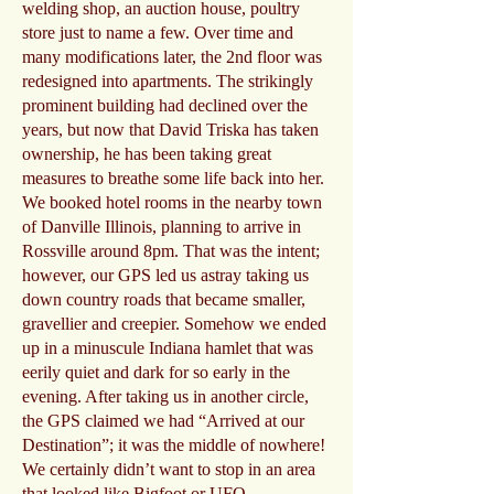
welding shop, an auction house, poultry
store just to name a few. Over time and
many modifications later, the 2nd floor was
redesigned into apartments. The strikingly
prominent building had declined over the
years, but now that David Triska has taken
ownership, he has been taking great
measures to breathe some life back into her.
We booked hotel rooms in the nearby town
of Danville Illinois, planning to arrive in
Rossville around 8pm. That was the intent;
however, our GPS led us astray taking us
down country roads that became smaller,
gravellier and creepier. Somehow we ended
up in a minuscule Indiana hamlet that was
eerily quiet and dark for so early in the
evening. After taking us in another circle,
the GPS claimed we had “Arrived at our
Destination”; it was the middle of nowhere!
We certainly didn’t want to stop in an area
that looked like Bigfoot or UFO