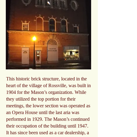
This historic brick structure, located in the
heart of the village of Rossville, was built in
1904 for the Mason’s organization. While
they utilized the top portion for their
meetings, the lower section was operated as
an Opera House until the last aria was
performed in 1929. The Mason’s continued
their occupation of the building until 1947.
It has since been used as a car dealership, a