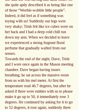
she quite aptly described it as being like one
of those “Weeble-wobble little people”.
Indeed, it did feel as if something was
toying with us! Suddenly our legs were
very shaky; Trish felt like ice cubes were on
her back and I had a deep cold chill run
down my arm. When we decided to leave
we experienced a strong fragrant floral
perfume that gradually wafted from our
senses.
Towards the end of the night, Dave, Trish
and I were once again in the Mason meeting
chamber. Dave began having issues
breathing; he sat across the massive room
from us with his mel meter. At first the
temperature read 46.7 degrees, but after he
asked if there were entities with us to please
make it go up to 50, it immediately rose 3
degrees. He continued by asking for it to go
to 52 degrees, it rose again, suddenly there