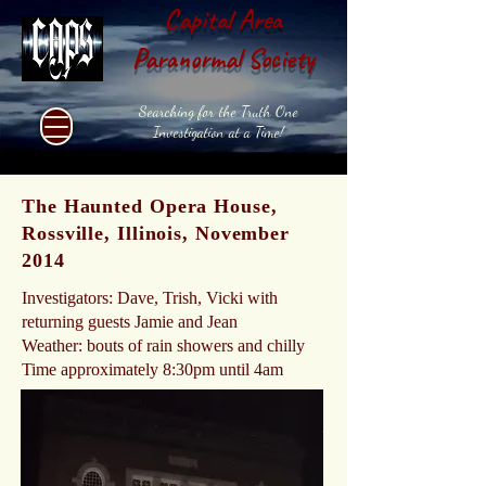
Capital Area
Paranormal Society
Searching for the Truth One
Investigation at a Time!
The Haunted Opera House,
Rossville, Illinois, November
2014
Investigators: Dave, Trish, Vicki with
returning guests Jamie and Jean
Weather: bouts of rain showers and chilly
Time approximately 8:30pm until 4am