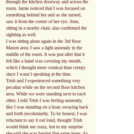
through the kitchen doorway and across the
room. Jamie noticed that I was focused on
something behind her and as she turned,
saw it from the corner of her eye. Jean,
sitting in a nearby chair, also confirmed the
sighting as well.
I was sitting alone again in the 3rd floor
Mason area; I saw a light anomaly in the
middle of the room. It was just after that it
felt like a hand was covering my mouth,
which I thought more comical than creepy
since I wasn’t speaking at the time.
Trish and I experienced something very
peculiar while on the second floor kitchen
area. While we were standing next to each
other, I told Trish I was feeling unsteady,
like I was standing on a boat, swaying back
and forth involuntarily. To be honest, I was
reluctant to say it out loud, thought Trish
would think me crazy, but to my surprise
she said she was having that same issue. As