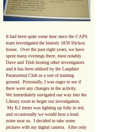
It had been quite some time since the CAPS
team investigated the historic 1839 Hickox
house. Over the past eight years, we have
spent many evenings there, most notably
Dave and Trish hosting other investigators
and it has been utilized by the Lanphier
Paranormal Club as a sort of training
ground. Personally, I was eager to see if
there were any changes in the activity.
We immediately navigated our way into the
Library room to begin our investigation.
My K2 meter was lighting up fully to red,
and occasionally we would hear a loud
noise near us. I decided to take some
pictures with my digital camera. After only