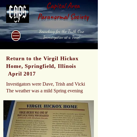
Capital Area
Paranormal Society
Searching for the Truth One
Investigation at a Time!
Return to the Virgil Hickox
Home, Springfield, Illinois
April 2017
Investigators were Dave, Trish and Vicki
The weather was a mild Spring evening