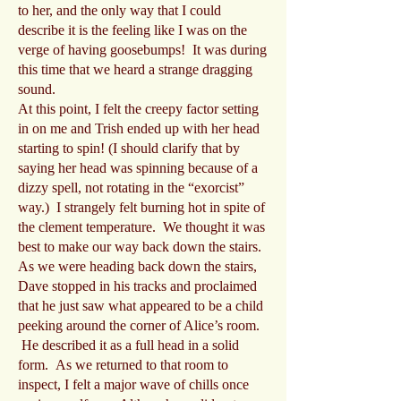
to her, and the only way that I could
describe it is the feeling like I was on the
verge of having goosebumps! It was during
this time that we heard a strange dragging
sound.
At this point, I felt the creepy factor setting
in on me and Trish ended up with her head
starting to spin! (I should clarify that by
saying her head was spinning because of a
dizzy spell, not rotating in the “exorcist”
way.) I strangely felt burning hot in spite of
the clement temperature. We thought it was
best to make our way back down the stairs.
As we were heading back down the stairs,
Dave stopped in his tracks and proclaimed
that he just saw what appeared to be a child
peeking around the corner of Alice’s room.
He described it as a full head in a solid
form. As we returned to that room to
inspect, I felt a major wave of chills once