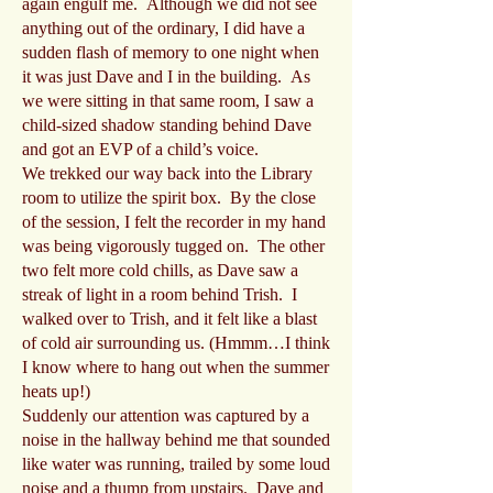
again engulf me. Although we did not see
anything out of the ordinary, I did have a
sudden flash of memory to one night when
it was just Dave and I in the building. As
we were sitting in that same room, I saw a
child-sized shadow standing behind Dave
and got an EVP of a child’s voice.
We trekked our way back into the Library
room to utilize the spirit box. By the close
of the session, I felt the recorder in my hand
was being vigorously tugged on. The other
two felt more cold chills, as Dave saw a
streak of light in a room behind Trish. I
walked over to Trish, and it felt like a blast
of cold air surrounding us. (Hmmm…I think
I know where to hang out when the summer
heats up!)
Suddenly our attention was captured by a
noise in the hallway behind me that sounded
like water was running, trailed by some loud
noise and a thump from upstairs. Dave and