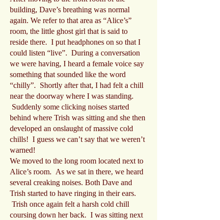
building, Dave’s breathing was normal
again. We refer to that area as “Alice’s”
room, the little ghost girl that is said to
reside there. I put headphones on so that I
could listen “live”. During a conversation
we were having, I heard a female voice say
something that sounded like the word
“chilly”. Shortly after that, I had felt a chill
near the doorway where I was standing.
Suddenly some clicking noises started
behind where Trish was sitting and she then
developed an onslaught of massive cold
chills! I guess we can’t say that we weren’t
warned!
We moved to the long room located next to
Alice’s room. As we sat in there, we heard
several creaking noises. Both Dave and
Trish started to have ringing in their ears.
Trish once again felt a harsh cold chill
coursing down her back. I was sitting next