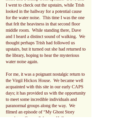
I went to check out the upstairs, while Trish
looked in the hallway for a potential cause
for the water noise. This time I was the one
that felt the heaviness in that second floor
middle room. While standing there, Dave
and I heard a distinct sound of walking. We
thought perhaps Trish had followed us
upstairs, but it turned out she had returned to
the library, hoping to hear the mysterious
water noise again.
For me, it was a poignant nostalgic return to
the Virgil Hickox House. We became well
acquainted with this site in our early CAPS
days; it has provided us with the opportunity
to meet some incredible individuals and
paranormal groups along the way. We
filmed an episode of “My Ghost Story
caught on Camera” there, a Halloween
special for a local television station, and