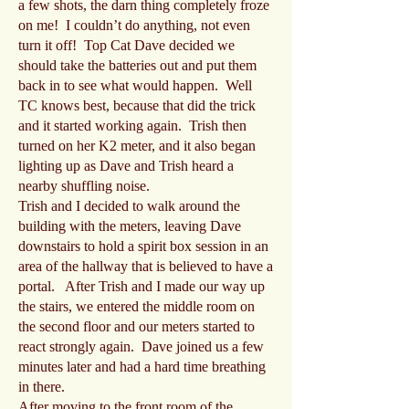
a few shots, the darn thing completely froze
on me! I couldn’t do anything, not even
turn it off! Top Cat Dave decided we
should take the batteries out and put them
back in to see what would happen. Well
TC knows best, because that did the trick
and it started working again. Trish then
turned on her K2 meter, and it also began
lighting up as Dave and Trish heard a
nearby shuffling noise.
Trish and I decided to walk around the
building with the meters, leaving Dave
downstairs to hold a spirit box session in an
area of the hallway that is believed to have a
portal. After Trish and I made our way up
the stairs, we entered the middle room on
the second floor and our meters started to
react strongly again. Dave joined us a few
minutes later and had a hard time breathing
in there.
After moving to the front room of the