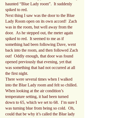
haunted “Blue Lady room”. It suddenly
spiked to red.
Next thing I saw was the door to the Blue
Lady Room open on its own accord! Zach
was in the room, but well away from the
door. As he stepped out, the meter again
spiked to red. It seemed to me as if
something had been following Dave, went
back into the room, and then followed Zach
out! Oddly enough, that door was found
opened previously that evening, yet that
was something that had not occurred at all
the first night.
There were several times when I walked
into the Blue Lady room and felt so chilled.
When looking at the air condition’s
temperature setting, it had been turned
down to 65, which we set to 68. I’m sure I
was turning blue from being so cold. Oh,
could that be why it’s called the Blue lady