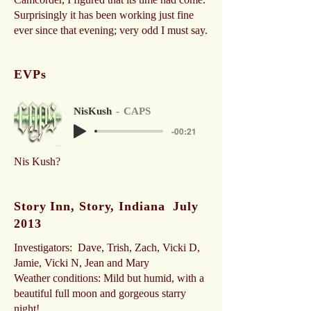
Surprisingly it has been working just fine
ever since that evening; very odd I must say.
EVPs
NisKush
CAPS
-00:21
Nis Kush?
Story Inn, Story, Indiana July
2013
Investigators: Dave, Trish, Zach, Vicki D,
Jamie, Vicki N, Jean and Mary
Weather conditions: Mild but humid, with a
beautiful full moon and gorgeous starry
night!