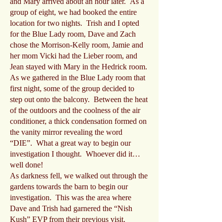
and Mary arrived about an hour later. As a
group of eight, we had booked the entire
location for two nights. Trish and I opted
for the Blue Lady room, Dave and Zach
chose the Morrison-Kelly room, Jamie and
her mom Vicki had the Lieber room, and
Jean stayed with Mary in the Hedrick room.
As we gathered in the Blue Lady room that
first night, some of the group decided to
step out onto the balcony. Between the heat
of the outdoors and the coolness of the air
conditioner, a thick condensation formed on
the vanity mirror revealing the word
“DIE”. What a great way to begin our
investigation I thought. Whoever did it…
well done!
As darkness fell, we walked out through the
gardens towards the barn to begin our
investigation. This was the area where
Dave and Trish had garnered the “Nish
Kush” EVP from their previous visit.