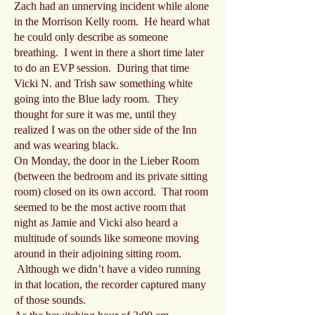
Zach had an unnerving incident while alone
in the Morrison Kelly room. He heard what
he could only describe as someone
breathing. I went in there a short time later
to do an EVP session. During that time
Vicki N. and Trish saw something white
going into the Blue lady room. They
thought for sure it was me, until they
realized I was on the other side of the Inn
and was wearing black.
On Monday, the door in the Lieber Room
(between the bedroom and its private sitting
room) closed on its own accord. That room
seemed to be the most active room that
night as Jamie and Vicki also heard a
multitude of sounds like someone moving
around in their adjoining sitting room.
Although we didn’t have a video running
in that location, the recorder captured many
of those sounds.