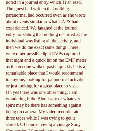
noted in a journal entry which Trish read.
The guest had written that nothing
paranormal had occurred even as she wrote
about events similar to what CAPS had
experienced. We laughed at the journal
entry for stating that nothing occurred as the
individual was listing all the activity, and
then we do the exact same thing! There
were other possible light EVPs captured
that night and a quick hit on the EMF meter
as if someone walked past it quickly! It is a
remarkable place that I would recommend
to anyone, looking for paranormal activity
or just looking for a great place to visit.
Oh yes there was one other thing. I am
wondering if the Blue Lady or whatever
spirit may be there has something against
being on camera. My video recorder ate
three tapes while I was trying to get it
started. Of course having a vintage Sony
Camcorder, I figured that its time had come.