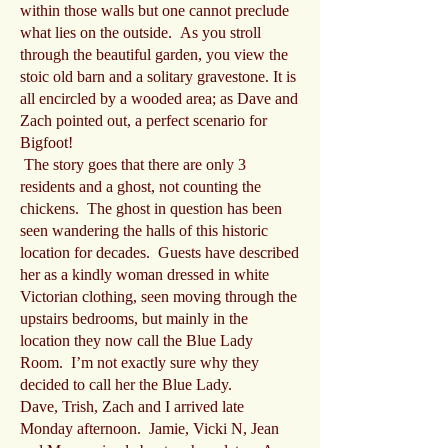
within those walls but one cannot preclude
what lies on the outside. As you stroll
through the beautiful garden, you view the
stoic old barn and a solitary gravestone. It is
all encircled by a wooded area; as Dave and
Zach pointed out, a perfect scenario for
Bigfoot!
The story goes that there are only 3
residents and a ghost, not counting the
chickens. The ghost in question has been
seen wandering the halls of this historic
location for decades. Guests have described
her as a kindly woman dressed in white
Victorian clothing, seen moving through the
upstairs bedrooms, but mainly in the
location they now call the Blue Lady
Room. I’m not exactly sure why they
decided to call her the Blue Lady.
Dave, Trish, Zach and I arrived late
Monday afternoon. Jamie, Vicki N, Jean