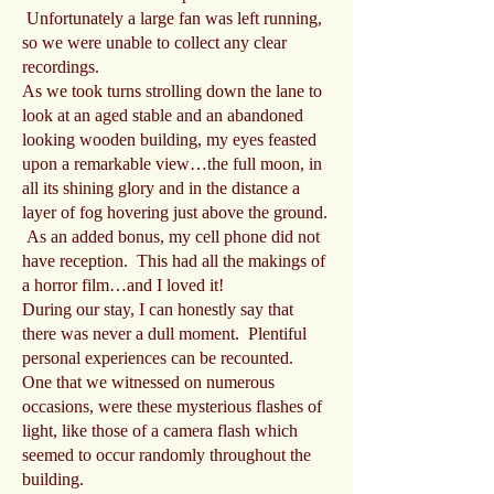
Unfortunately a large fan was left running,
so we were unable to collect any clear
recordings.
As we took turns strolling down the lane to
look at an aged stable and an abandoned
looking wooden building, my eyes feasted
upon a remarkable view…the full moon, in
all its shining glory and in the distance a
layer of fog hovering just above the ground.
As an added bonus, my cell phone did not
have reception. This had all the makings of
a horror film…and I loved it!
During our stay, I can honestly say that
there was never a dull moment. Plentiful
personal experiences can be recounted.
One that we witnessed on numerous
occasions, were these mysterious flashes of
light, like those of a camera flash which
seemed to occur randomly throughout the
building.