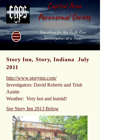
Capital Area
Paranormal Society
Searching for the Truth One
Investigation at a Time!
Story Inn, Story, Indiana July
2011
http://www.storyinn.com/
Investigators: David Roberts and Trish
Austin
Weather: Very hot and humid!
See Story Inn 2013 Below