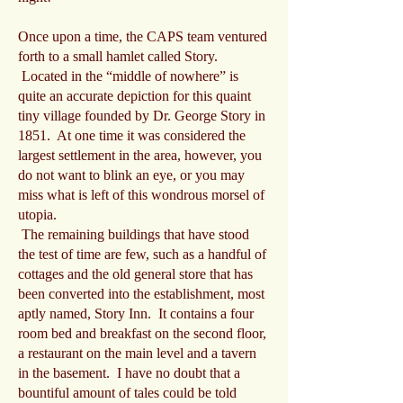
Once upon a time, the CAPS team ventured
forth to a small hamlet called Story.
Located in the “middle of nowhere” is
quite an accurate depiction for this quaint
tiny village founded by Dr. George Story in
1851. At one time it was considered the
largest settlement in the area, however, you
do not want to blink an eye, or you may
miss what is left of this wondrous morsel of
utopia.
The remaining buildings that have stood
the test of time are few, such as a handful of
cottages and the old general store that has
been converted into the establishment, most
aptly named, Story Inn. It contains a four
room bed and breakfast on the second floor,
a restaurant on the main level and a tavern
in the basement. I have no doubt that a
bountiful amount of tales could be told