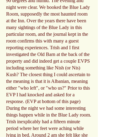
90 degrees and humid. The evening and
night were clear. We booked the Blue Lady
Room, supposedly the most haunted room
at the Inn. Over the years there have been
many sightings of the Blue Lady in this
particular room, and the journal kept in the
room confirms this with many a guest
reporting experiences. Trish and I first
investigated the Old Barn at the back of the
property and did indeed get a couple EVPS
including something like Nish (or Nis)
Kush? The closest thing I could ascertain to
the meaning is that it is Albanian, meaning
either "who left", or "who us?" Prior to this
EVP I had knocked and asked for a
response. (EVP at bottom of this page)
During the night we had some interesting
things happen while in the Blue Lady room.
Trish inexplicably had a fifteen minute
period where her feet were aching while
lying in bed. Around 2 am she felt like she