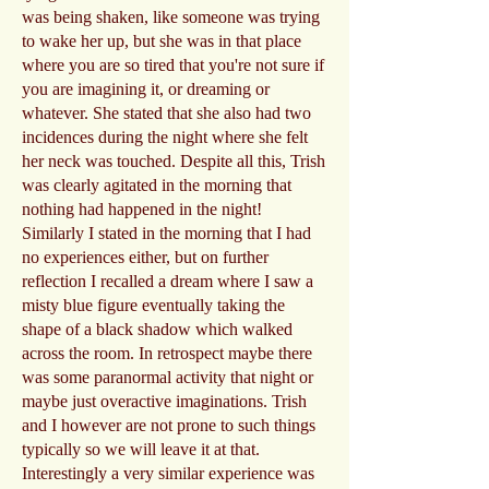
was being shaken, like someone was trying
to wake her up, but she was in that place
where you are so tired that you're not sure if
you are imagining it, or dreaming or
whatever. She stated that she also had two
incidences during the night where she felt
her neck was touched. Despite all this, Trish
was clearly agitated in the morning that
nothing had happened in the night!
Similarly I stated in the morning that I had
no experiences either, but on further
reflection I recalled a dream where I saw a
misty blue figure eventually taking the
shape of a black shadow which walked
across the room. In retrospect maybe there
was some paranormal activity that night or
maybe just overactive imaginations. Trish
and I however are not prone to such things
typically so we will leave it at that.
Interestingly a very similar experience was