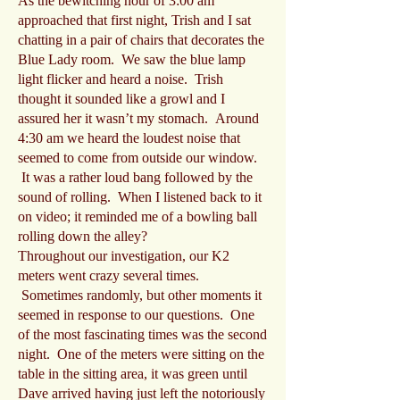
As the bewitching hour of 3:00 am
approached that first night, Trish and I sat
chatting in a pair of chairs that decorates the
Blue Lady room. We saw the blue lamp
light flicker and heard a noise. Trish
thought it sounded like a growl and I
assured her it wasn’t my stomach. Around
4:30 am we heard the loudest noise that
seemed to come from outside our window.
It was a rather loud bang followed by the
sound of rolling. When I listened back to it
on video; it reminded me of a bowling ball
rolling down the alley?
Throughout our investigation, our K2
meters went crazy several times.
Sometimes randomly, but other moments it
seemed in response to our questions. One
of the most fascinating times was the second
night. One of the meters were sitting on the
table in the sitting area, it was green until
Dave arrived having just left the notoriously