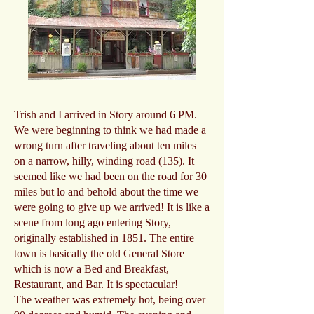
Trish and I arrived in Story around 6 PM.
We were beginning to think we had made a
wrong turn after traveling about ten miles
on a narrow, hilly, winding road (135). It
seemed like we had been on the road for 30
miles but lo and behold about the time we
were going to give up we arrived! It is like a
scene from long ago entering Story,
originally established in 1851. The entire
town is basically the old General Store
which is now a Bed and Breakfast,
Restaurant, and Bar. It is spectacular!
The weather was extremely hot, being over