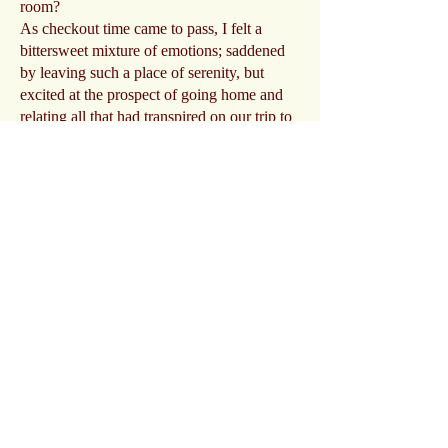
room?
As checkout time came to pass, I felt a
bittersweet mixture of emotions; saddened
by leaving such a place of serenity, but
excited at the prospect of going home and
relating all that had transpired on our trip to
my family. Going through the evidence
was not a chore; it was an opportunity to
relive the time spent there.
A big thank you goes out to Jamie, Vicki,
Jean and Mary for all their help
investigating and sharing the laugher too!
Story Inn and all that remains of the town
are certainly a magical surreal place to
experience! A story that is indeed timeless!
Photo